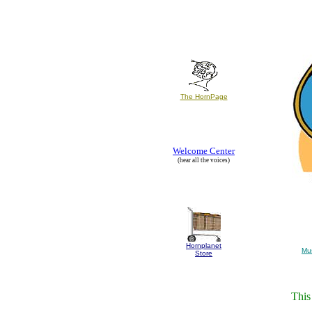
The HornPage
Welcome Center
(hear all the voices)
Hornplanet
Mu
Store
This