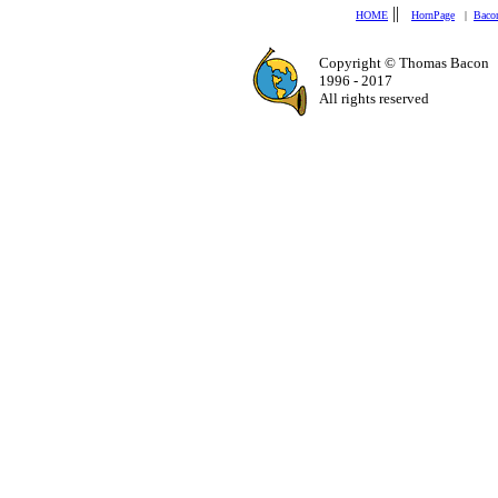
||
HOME
HornPage
|
Baco
Copyright © Thomas Bacon
1996 - 2017
All rights reserved